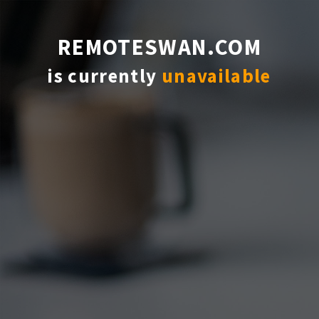
REMOTESWAN.COM
is currently
unavailable