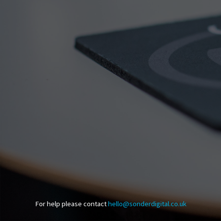
For help please contact
hello@sonderdigital.co.uk